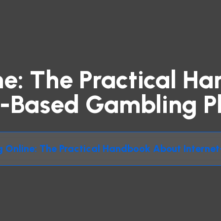
e: The Practical H
t-Based Gambling P
 Online: The Practical Handbook About Interne