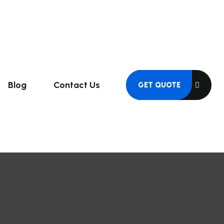
Blog
Contact Us
GET QUOTE