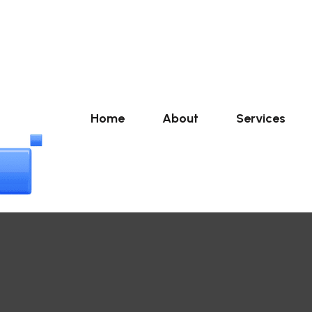
Home
About
Services