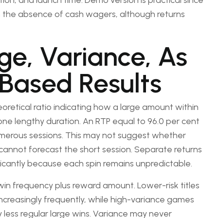
tion, and launch time. Demo version is practical since
 the absence of cash wagers, although returns
ge, Variance, As
Based Results
oretical ratio indicating how a large amount within
ne lengthy duration. An RTP equal to 96.0 per cent
erous sessions. This may not suggest whether
cannot forecast the short session. Separate returns
ificantly because each spin remains unpredictable.
 win frequency plus reward amount. Lower-risk titles
creasingly frequently, while high-variance games
less regular large wins. Variance may never