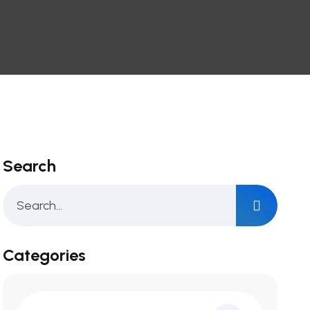
Search
Categories