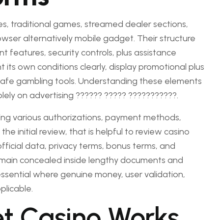
s, traditional games, streamed dealer sections,
owser alternatively mobile gadget. Their structure
features, security controls, plus assistance
its own conditions clearly, display promotional plus
e safe gambling tools. Understanding these elements
olely on advertising ?????? ????? ???????????.
ing various authorizations, payment methods,
e initial review, that is helpful to review
casino
fficial data, privacy terms, bonus terms, and
 remain concealed inside lengthy documents and
sential where genuine money, user validation,
plicable.
t Casino Works