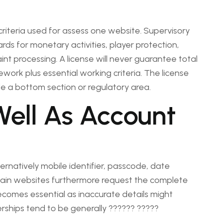
riteria used for assess one website. Supervisory
ds for monetary activities, player protection,
int processing. A license will never guarantee total
ework plus essential working criteria. The license
ide a bottom section or regulatory area.
Well As Account
ernatively mobile identifier, passcode, date
ertain websites furthermore request the complete
ecomes essential as inaccurate details might
rships tend to be generally ?????? ?????