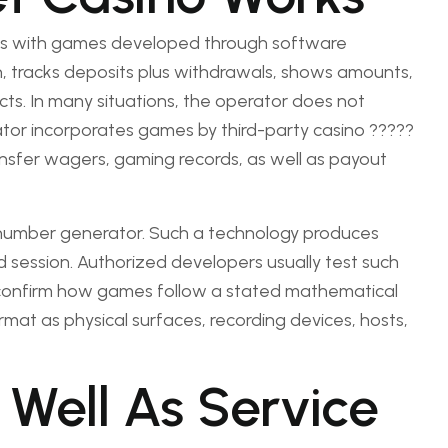
ers with games developed through software
on, tracks deposits plus withdrawals, shows amounts,
ucts. In many situations, the operator does not
tor incorporates games by third-party casino ?????
nsfer wagers, gaming records, as well as payout
 number generator. Such a technology produces
 session. Authorized developers usually test such
 confirm how games follow a stated mathematical
rmat as physical surfaces, recording devices, hosts,
 Well As Service