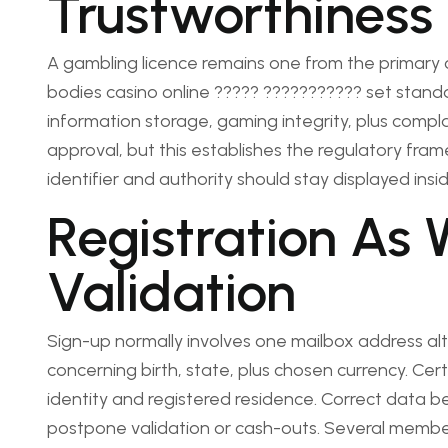
Trustworthiness
A gambling licence remains one from the primary c
bodies casino online ????? ??????????? set standar
information storage, gaming integrity, plus compla
approval, but this establishes the regulatory fram
identifier and authority should stay displayed ins
Registration As 
Validation
Sign-up normally involves one mailbox address alt
concerning birth, state, plus chosen currency. C
identity and registered residence. Correct data b
postpone validation or cash-outs. Several membe