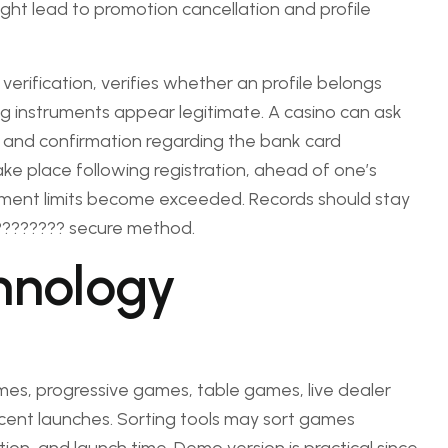
ght lead to promotion cancellation and profile
erification, verifies whether an profile belongs
 instruments appear legitimate. A casino can ask
, and confirmation regarding the bank card
take place following registration, ahead of one’s
yment limits become exceeded. Records should stay
?????????? secure method.
hnology
mes, progressive games, table games, live dealer
ecent launches. Sorting tools may sort games