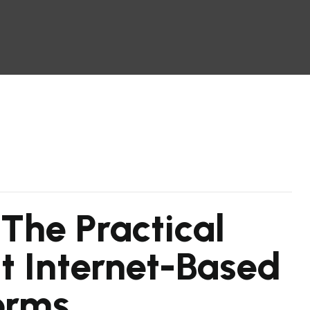
The Practical
 Internet-Based
orms