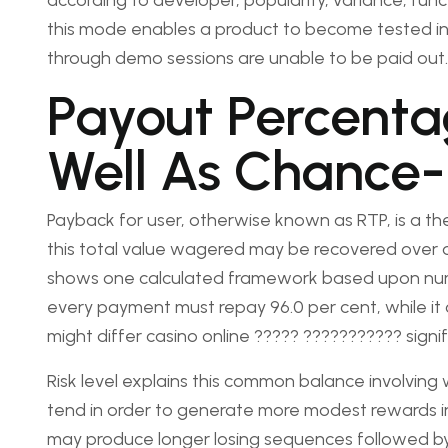
according to developer, popularity, variance, func
this mode enables a product to become tested in
through demo sessions are unable to be paid out.
Payout Percenta
Well As Chance-
Payback for user, otherwise known as RTP, is a the
this total value wagered may be recovered over o
shows one calculated framework based upon num
every payment must repay 96.0 per cent, while it 
might differ casino online ????? ??????????? sign
Risk level explains this common balance involving
tend in order to generate more modest rewards in
may produce longer losing sequences followed by 