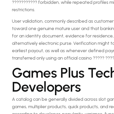
??????????? forbidden, while repeated profiles mi
restrictions.
User validation, commonly described as customer v
toward one genuine mature user and that banking
for an identity document, evidence for residence
alternatively electronic purse. Verification might 
earliest payout, as well as whenever defined pa
transferred only using an official casino ????? ?
Games Plus Tec
Developers
A catalog can be generally divided across slot ga
games, multiplier products, quick products, and r