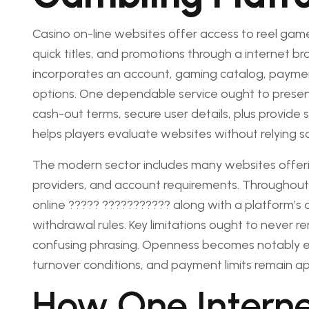
Casino on-line websites offer access to reel game
quick titles, and promotions through a internet br
incorporates an account, gaming catalog, payment 
options. One dependable service ought to present 
cash-out terms, secure user details, plus provid
helps players evaluate websites without relying s
The modern sector includes many websites offer
providers, and account requirements. Throughout th
online ????? ???????????
along with a platform’s o
withdrawal rules. Key limitations ought to never
confusing phrasing. Openness becomes notably es
turnover conditions, and payment limits remain ap
How One Interne