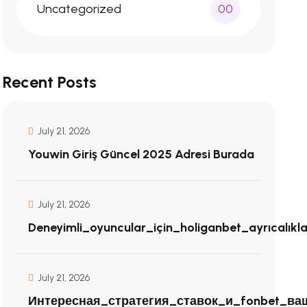
Uncategorized
00
Recent Posts
July 21, 2026
Youwin Giriş Güncel 2025 Adresi Burada
July 21, 2026
Deneyimli_oyuncular_için_holiganbet_ayrıcalıkl
July 21, 2026
Интересная_стратегия_ставок_и_fonbet_ва