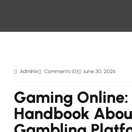
Admlnlx
Comments (0)
June 30, 2026
Gaming Online: 
Handbook About
Gambling Platf