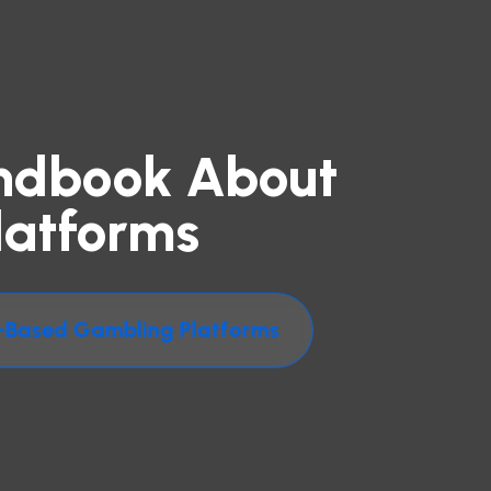
andbook About
latforms
t-Based Gambling Platforms