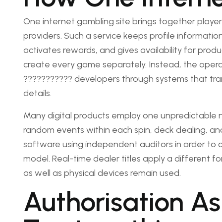
One internet gambling site brings together play
providers. Such a service keeps profile informati
activates rewards, and gives availability for prod
create every game separately. Instead, the opera
??????????? developers through systems that tra
details.
Many digital products employ one unpredictable
random events within each spin, deck dealing, and
software using independent auditors in order to
model. Real-time dealer titles apply a different fo
as well as physical devices remain used.
Authorisation As