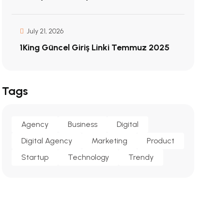
July 21, 2026
1King Güncel Giriş Linki Temmuz 2025
Tags
Agency
Business
Digital
Digital Agency
Marketing
Product
Startup
Technology
Trendy