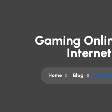
Gaming Onlin
Interne
Home
Blog
Gaming